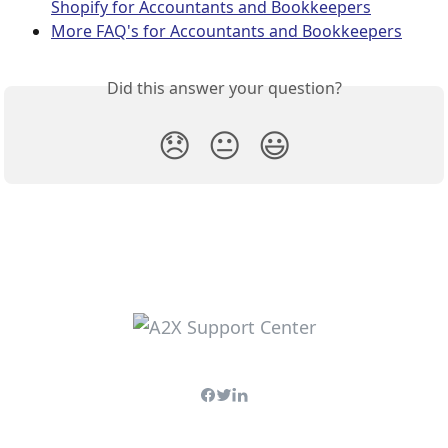
Shopify for Accountants and Bookkeepers
More FAQ's for Accountants and Bookkeepers
Did this answer your question?
😞
😐
😃