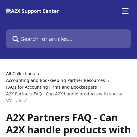
Skip to main content
Search for articles...
All Collections
Accounting and Bookkeeping Partner Resources
FAQs for Accounting Firms and Bookkeepers
A2X Partners FAQ - Can A2X handle products with special
VAT rates?
A2X Partners FAQ - Can
A2X handle products with