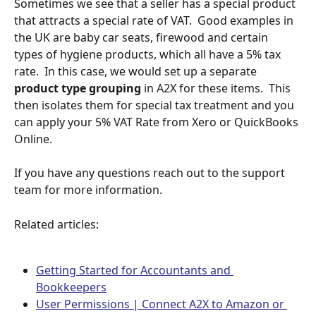
Sometimes we see that a seller has a special product 
that attracts a special rate of VAT.  Good examples in 
the UK are baby car seats, firewood and certain 
types of hygiene products, which all have a 5% tax 
rate.  In this case, we would set up a separate 
product type grouping
 in A2X for these items.  This 
then isolates them for special tax treatment and you 
can apply your 5% VAT Rate from Xero or QuickBooks 
Online.
If you have any questions reach out to the support 
team for more information.
Related articles:
Getting Started for Accountants and 
Bookkeepers
User Permissions | Connect A2X to Amazon or 