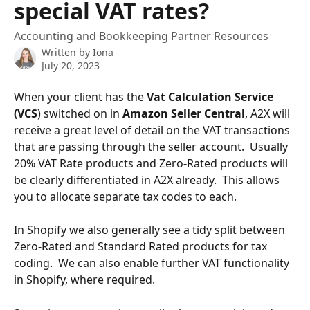
special VAT rates?
Accounting and Bookkeeping Partner Resources
Written by
Iona
July 20, 2023
When your client has the 
Vat Calculation Service 
(VCS
) switched on in 
Amazon Seller Central
, A2X will 
receive a great level of detail on the VAT transactions 
that are passing through the seller account.  Usually 
20% VAT Rate products and Zero-Rated products will 
be clearly differentiated in A2X already.  This allows 
you to allocate separate tax codes to each.
In Shopify we also generally see a tidy split between 
Zero-Rated and Standard Rated products for tax 
coding.  We can also enable further VAT functionality 
in Shopify, where required.