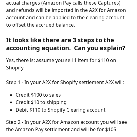
actual charges (Amazon Pay calls these Captures) 
and refunds will be imported in the A2X for Amazon 
account and can be applied to the clearing account 
to offset the accrued balance.
It looks like there are 3 steps to the 
accounting equation.  Can you explain?
Yes, there is; assume you sell 1 item for $110 on 
Shopify
Step 1 - In your A2X for Shopify settlement A2X will:
Credit $100 to sales
Credit $10 to shipping
Debit $110 to Shopify Clearing account
Step 2 - In your A2X for Amazon account you will see 
the Amazon Pay settlement and will be for $105