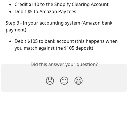
Credit $110 to the Shopify Clearing Account
Debit $5 to Amazon Pay fees
Step 3 - In your accounting system (Amazon bank 
payment)
Debit $105 to bank account (this happens when 
you match against the $105 deposit)
Did this answer your question?
😞
😐
😃