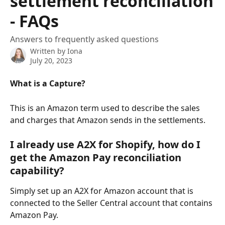
settlement reconciliation
- FAQs
Answers to frequently asked questions
Written by
Iona
July 20, 2023
What is a Capture?
This is an Amazon term used to describe the sales 
and charges that Amazon sends in the settlements. 
I already use A2X for Shopify, how do I 
get the Amazon Pay reconciliation 
capability?
Simply set up an A2X for Amazon account that is 
connected to the Seller Central account that contains 
Amazon Pay.  