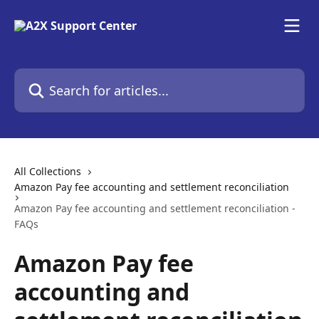
Skip to main content
Search for articles...
All Collections
Amazon Pay fee accounting and settlement reconciliation
Amazon Pay fee accounting and settlement reconciliation -
FAQs
Amazon Pay fee
accounting and