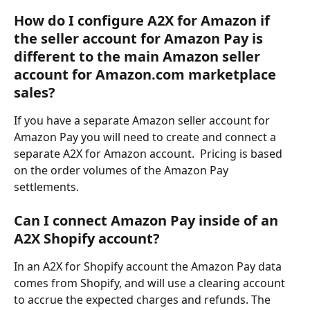
How do I configure A2X for Amazon if 
the seller account for Amazon Pay is 
different to the main Amazon seller 
account for Amazon.com marketplace 
sales?
If you have a separate Amazon seller account for 
Amazon Pay you will need to create and connect a 
separate A2X for Amazon account.  Pricing is based 
on the order volumes of the Amazon Pay 
settlements.  
Can I connect Amazon Pay inside of an 
A2X Shopify account?
In an A2X for Shopify account the Amazon Pay data 
comes from Shopify, and will use a clearing account 
to accrue the expected charges and refunds. The 